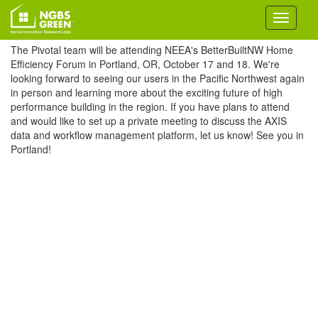
The Pivotal team will be attending NEEA's BetterBuiltNW Home
Efficiency Forum in Portland, OR, October 17 and 18. We're
looking forward to seeing our users in the Pacific Northwest again
in person and learning more about the exciting future of high
performance building in the region. If you have plans to attend
and would like to set up a private meeting to discuss the AXIS
data and workflow management platform, let us know! See you in
Portland!