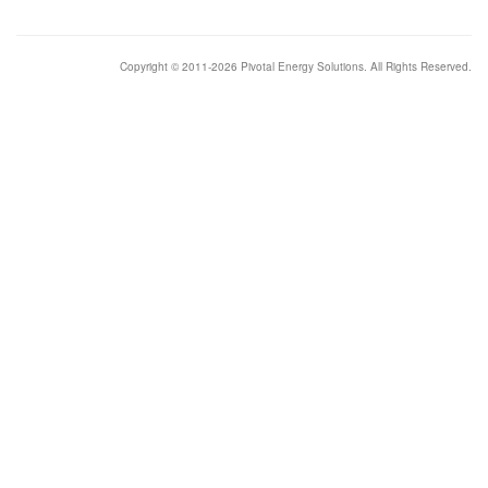
Copyright © 2011-2026 Pivotal Energy Solutions. All Rights Reserved.